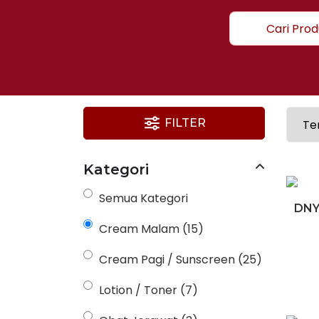
FILTER
Kategori
Semua Kategori
DNY
Cream Malam
(15)
Cream Pagi / Sunscreen
(25)
Lotion / Toner
(7)