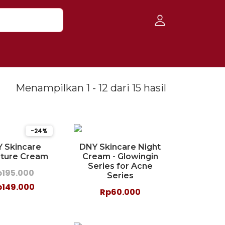
Menampilkan 1 - 12 dari 15 hasil
-24%
 Skincare
DNY Skincare Night
ature Cream
Cream - Glowingin
Series for Acne
p195.000
Series
p149.000
Rp60.000