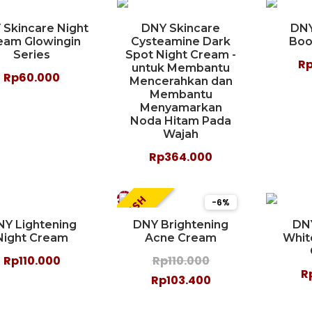
 Skincare Night
DNY Skincare
DNY
eam Glowingin
Cysteamine Dark
Boo
Series
Spot Night Cream -
R
untuk Membantu
Rp60.000
Mencerahkan dan
Membantu
Menyamarkan
Noda Hitam Pada
Wajah
Rp364.000
FLASH
-6%
NY Lightening
DNY Brightening
DN
Night Cream
Acne Cream
Whit
Rp110.000
Rp110.000
R
Rp103.400