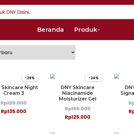
Beranda
Produk
-29%
-24%
 Skincare Night
DNY Skincare
DNY
Cream 3
Niacinamide
Sign
Moisturizer Gel
Rp189.000
R
Rp165.000
Rp135.000
R
Rp125.000