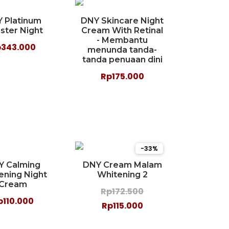
 Platinum
DNY Skincare Night
ster Night
Cream With Retinal
- Membantu
p343.000
menunda tanda-
tanda penuaan dini
Rp175.000
-33%
Y Calming
DNY Cream Malam
ening Night
Whitening 2
Cream
Rp172.500
p110.000
Rp115.000