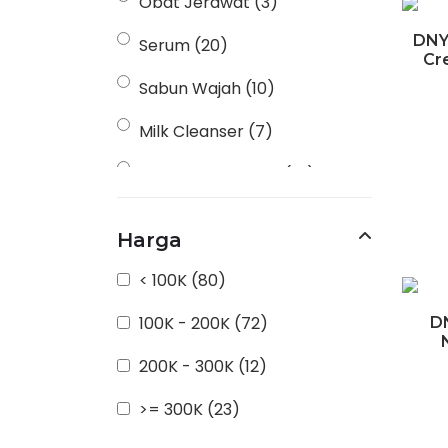
Obat Jerawat
(3)
DNY
Serum
(20)
Cr
Sabun Wajah
(10)
Milk Cleanser
(7)
Perawatan Badan
(14)
Moisturizer
(6)
Harga
Anti Iritasi
(3)
< 100K
(80)
Masker
(3)
100K - 200K
(72)
D
Produk Dekoratif / Riasan
200K - 300K
(12)
(16)
>= 300K
(23)
Scrub Wajah
(2)